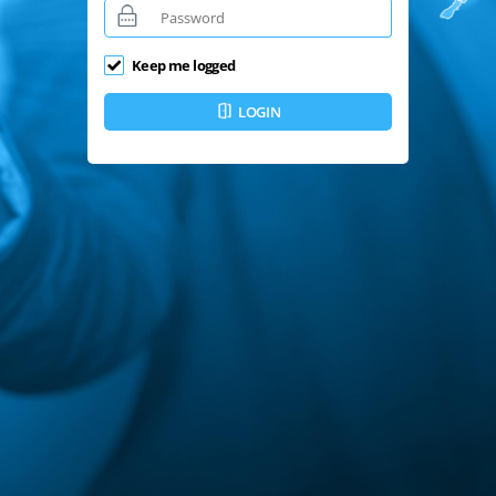
Keep me logged
LOGIN